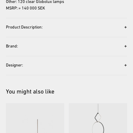
Other: 120 clear Globolux lamps
MSRP: ≈ 140 000 SEK
+
Product Description:
+
Brand:
+
Designer:
You might also like