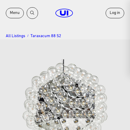
Menu
Log in
All Listings
Taraxacum 88 S2
/