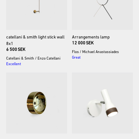
catellani
&
smith
light
stick
wall
Arrangements
lamp
12 000 SEK
8x1
6 500 SEK
Flos
/
Michael Anastassiades
Great
Catellani & Smith
/
Enzo Catellani
Excellent