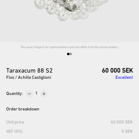
The cover image is for representation and may differ from the actual product.
Taraxacum
88
S2
60 000 SEK
Flos / Achille Castiglioni
Excellent
Quantity
:
Order breakdown
Unit price
60 000 SEK
VAT (0%)
0 SEK