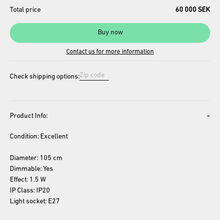
Total price
60 000 SEK
Buy now
Contact us for more information
Check shipping options:
-
Product Info:
Condition: Excellent
Diameter: 105 cm
Dimmable: Yes
Effect: 1.5 W
IP Class: IP20
Light socket: E27