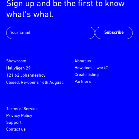
Sign up and be the first to know
what's what.
Subscribe
Showroom
About us
How does it work?
Hallvägen 29
Create listing
121 62 Johanneshov
Partners
Closed. Re-opens 16th August.
Terms of Service
Privacy Policy
Support
Contact us