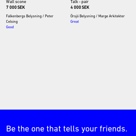
Wall
scone
Talk
-
pair
7 000 SEK
4 000 SEK
Falkenbergs Belysning
/
Peter
Örsjö Belysning
/
Marge Arkitekter
Celsing
Great
Good
Be the one that tells your friends.