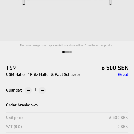
The cover image is for representation and may differ from the actual product.
T69
6 500 SEK
USM Haller / Fritz Haller & Paul Schaerer
Great
Quantity
:
Order breakdown
Unit price
6 500 SEK
VAT (0%)
0 SEK