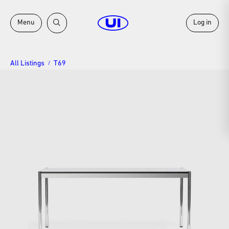
Menu
Log in
All Listings
T69
/