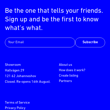
Be the one that tells your friends.
Sign up and be the first to know
what's what.
Subscribe
Showroom
About us
How does it work?
Hallvägen 29
Create listing
121 62 Johanneshov
Partners
Closed. Re-opens 16th August.
Terms of Service
Privacy Policy