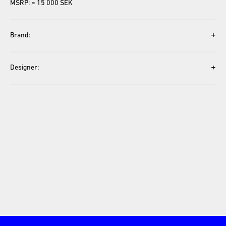
MSRP: ≈ 15 000 SEK
+
Brand:
+
Designer: