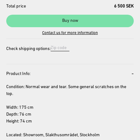
Total price
6 500 SEK
Buy now
Contact us for more information
Check shipping options:
-
Product Info:
Condition: Normal wear and tear. Some general scratches on the 
top.
Width: 175 cm
Depth: 76 cm
Height: 74 cm
Located: Showroom, Slakthusområdet, Stockholm