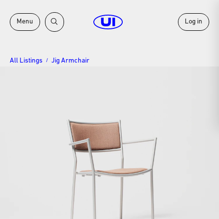
Menu
Log in
All Listings
Jig Armchair
/