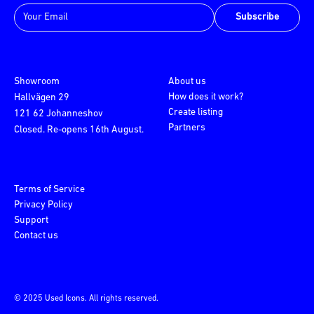
Subscribe
Showroom
About us
How does it work?
Hallvägen 29
Create listing
121 62 Johanneshov
Partners
Closed. Re-opens 16th August.
Terms of Service
Privacy Policy
Support
Contact us
© 2025 Used Icons. All rights reserved.