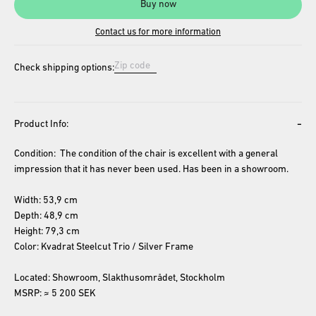
Buy now
Contact us for more information
Check shipping options:
-
Product Info:
Condition:  The condition of the chair is excellent with a general 
impression that it has never been used. Has been in a showroom. 
Width: 53,9 cm
Depth: 48,9 cm
Height: 79,3 cm
Color: Kvadrat Steelcut Trio / Silver Frame
Located: Showroom, Slakthusområdet, Stockholm
MSRP: ≈ 5 200 SEK