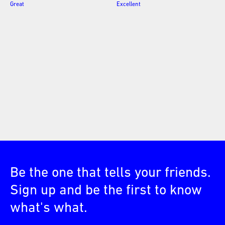
Great
Excellent
Be the one that tells your friends.
Sign up and be the first to know
what's what.