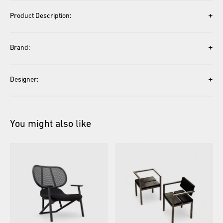
+
Product Description:
+
Brand:
+
Designer:
You might also like