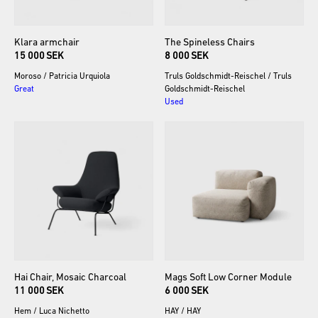
Klara
armchair
The
Spineless
Chairs
15 000 SEK
8 000 SEK
Moroso
/
Patricia Urquiola
Truls Goldschmidt-Reischel
/
Truls
Great
Goldschmidt-Reischel
Used
Hai
Chair
​,​
Mosaic
Charcoal
Mags
Soft
Low
Corner
Module
11 000 SEK
6 000 SEK
Hem
/
Luca Nichetto
HAY
/
HAY