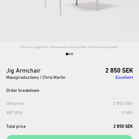
The cover image is for representation and may differ from the actual product.
Jig
Armchair
2 850 SEK
Massproductions / Chris Martin
Excellent
Order breakdown
Unit price
2 850 SEK
VAT (0%)
0 SEK
Total price
2 850 SEK