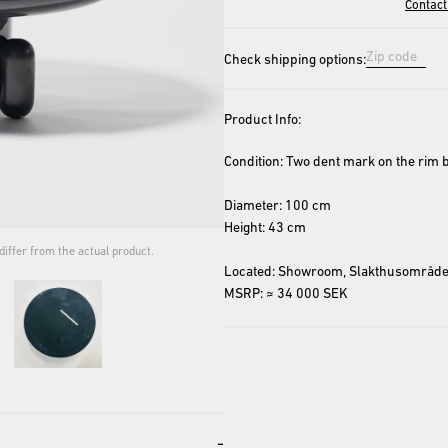
Contact
Check shipping options:
Product Info:
Condition: Two dent mark on the rim be
Diameter: 100 cm
Height: 43 cm
iffer from the actual product.
The cover image is for repres
Located: Showroom, Slakthusområde
MSRP: ≈ 34 000 SEK
-