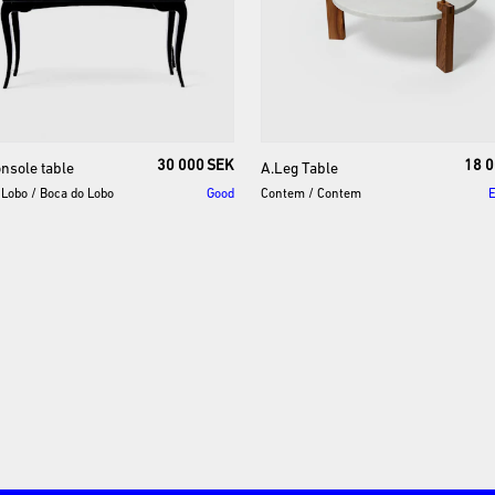
30 000 SEK
18 0
onsole
table
A.Leg
Table
 Lobo
/
Boca do Lobo
Good
Contem
/
Contem
E