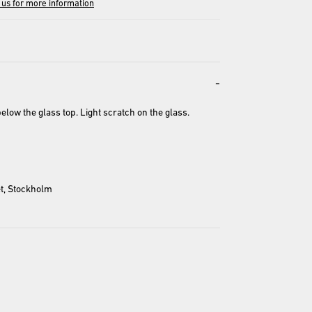
 us for more information
-
low the glass top. Light scratch on the glass. 
entation and may differ from the actual product.
t, Stockholm