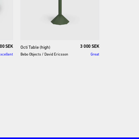
00 SEK
3 000 SEK
Octi
Table
(high)
xcellent
Bebo Objects
/
David Ericsson
Great