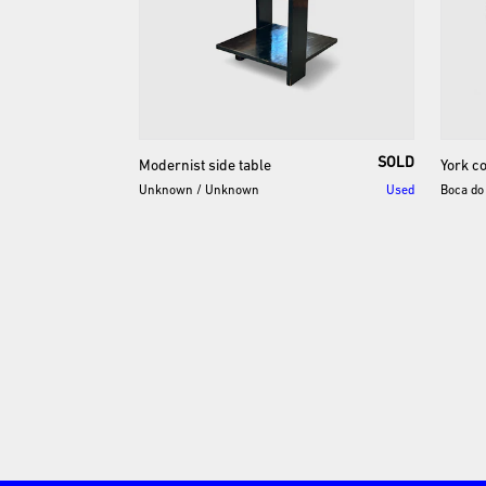
SOLD
Modernist
side
table
York
c
Unknown
/
Unknown
Used
Boca do