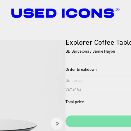
Explorer
Coffee
Tabl
BD Barcelona / Jamie Hayon
Order breakdown
Unit price
VAT (0%)
Total price