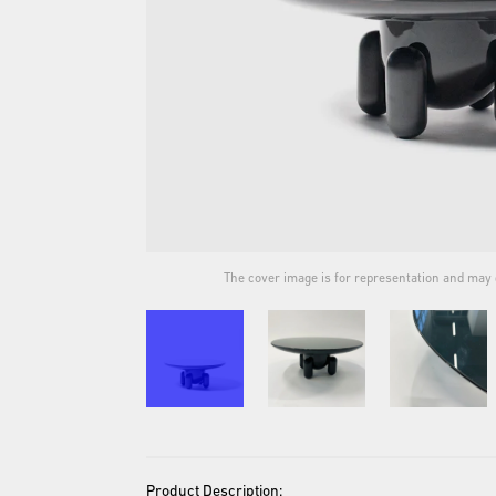
ual product.
The cover image is for representation and may d
Product Description: