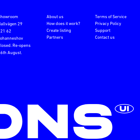
Showroom
About us
Terms of Service
How does it work?
Privacy Policy
allvägen 29
Create listing
Support
121 62
Partners
Contact us
Johanneshov
losed. Re-opens
6th August.