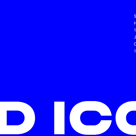
H
C
1