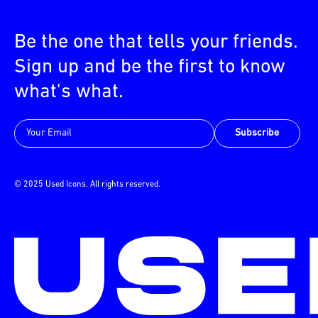
Be the one that tells your friends.
Sign up and be the first to know
what's what.
Subscribe
© 2025 Used Icons. All rights reserved.