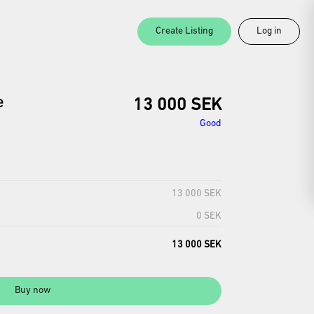
Create Listing
Log in
e
13 000 SEK
Good
13 000 SEK
0 SEK
13 000 SEK
Buy now