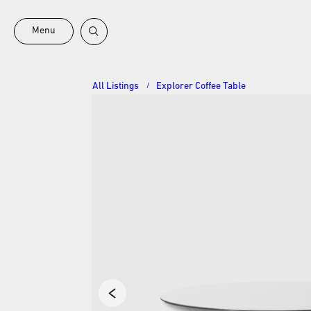
Menu
All Listings
Explorer Coffee Table
/