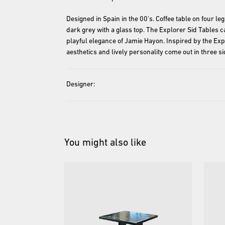
Designed in Spain in the 00's. Coffee table on four le
dark grey with a glass top. The Explorer Sid Tables call
playful elegance of Jamie Hayon. Inspired by the Exp
Designer:
You might also like