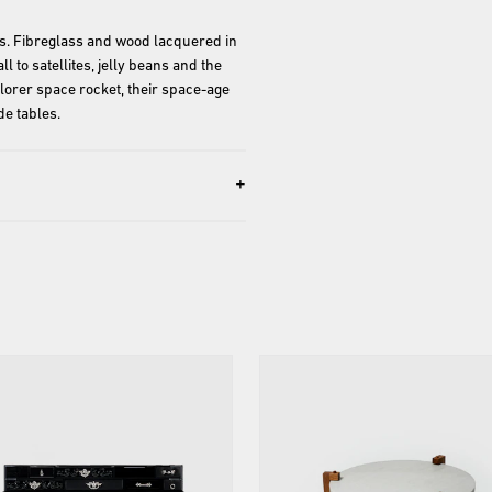
gs. Fibreglass and wood lacquered in 
 to satellites, jelly beans and the 
lorer space rocket, their space-age 
+