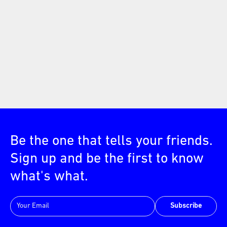
Be the one that tells your friends.
Sign up and be the first to know
what's what.
Subscribe