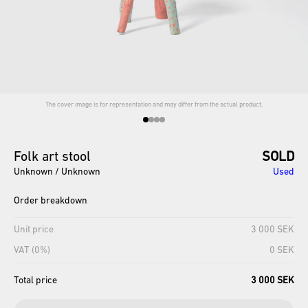
The cover image is for representation and may differ from the actual product.
Folk
art
stool
SOLD
Unknown / Unknown
Used
Order breakdown
Unit price
3 000 SEK
VAT (0%)
0 SEK
Total price
3 000 SEK