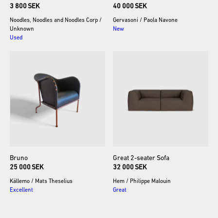
3 800 SEK
40 000 SEK
Noodles, Noodles and Noodles Corp
/
Gervasoni
/
Paola Navone
Unknown
New
Used
Bruno
Great
2-seater
Sofa
25 000 SEK
32 000 SEK
Källemo
/
Mats Theselius
Hem
/
Philippe Malouin
Excellent
Great