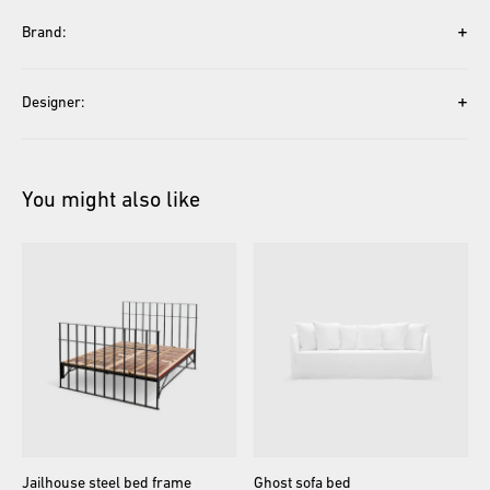
+
Brand:
+
Designer:
You might also like
Jailhouse
steel
bed
frame
Ghost
sofa
bed