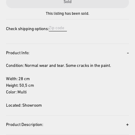
Sold
This listing has been sold.
Check shipping options:
-
Product Info:
Condition: Normal wear and tear. Some cracks in the paint.
Width: 28 cm
Height: 50,5 cm
Color: Multi
Located: Showroom
+
Product Description: