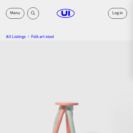
Menu
Log in
All Listings
Folk art stool
/