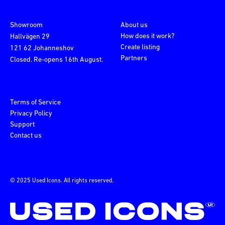
Showroom
About us
How does it work?
Hallvägen 29
Create listing
121 62 Johanneshov
Partners
Closed. Re-opens 16th August.
Terms of Service
Privacy Policy
Support
Contact us
© 2025 Used Icons. All rights reserved.