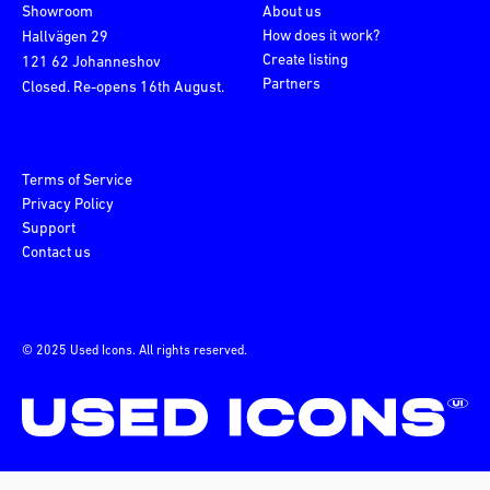
Showroom
About us
How does it work?
Hallvägen 29
Create listing
121 62 Johanneshov
Partners
Closed. Re-opens 16th August.
Terms of Service
Privacy Policy
Support
Contact us
© 2025 Used Icons. All rights reserved.