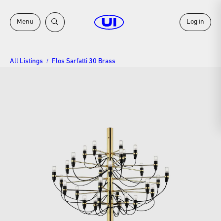
Menu
Log in
All Listings
Flos Sarfatti 30 Brass
/