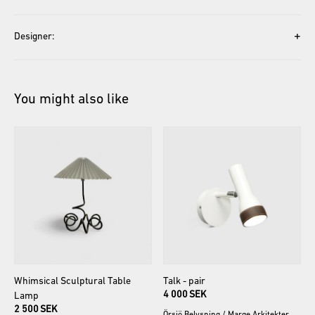
+
Designer:
You might also like
Whimsical
Sculptural
Table
Talk
-
pair
4 000 SEK
Lamp
2 500 SEK