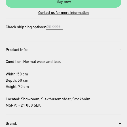
Buy now
Contact us for more information
Check shipping options:
-
Product Info:
Condition: Normal wear and tear.
Width: 50 cm
Depth: 50 cm
Height: 70 cm
Located: Showroom, Slakthusområdet, Stockholm
MSRP: ≈ 21 000 SEK
+
Brand: