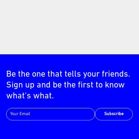
Be the one that tells your friends.
Sign up and be the first to know
what's what.
Subscribe