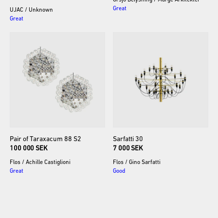
Örsjö Belysning
/
Marge Arkitekter
Great
UJAC
/
Unknown
Great
Pair
of
Taraxacum
88
S2
Sarfatti
30
100 000 SEK
7 000 SEK
Flos
/
Achille Castiglioni
Flos
/
Gino Sarfatti
Great
Good