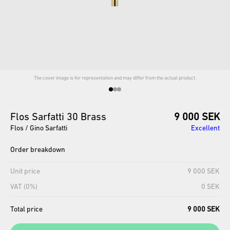
The cover image is for representation and may differ from the actual product.
Flos
Sarfatti
30
Brass
9 000 SEK
Flos / Gino Sarfatti
Excellent
Order breakdown
Unit price
9 000 SEK
VAT (0%)
0 SEK
Total price
9 000 SEK