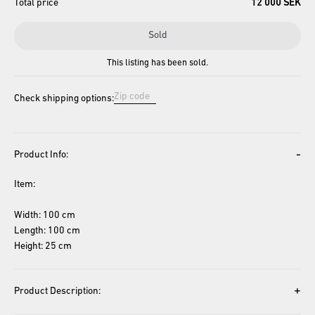
Total price
12 000 SEK
Sold
This listing has been sold.
Check shipping options:
-
Product Info:
Item: 
Width: 100 cm
Length: 100 cm
Height: 25 cm
+
Product Description: