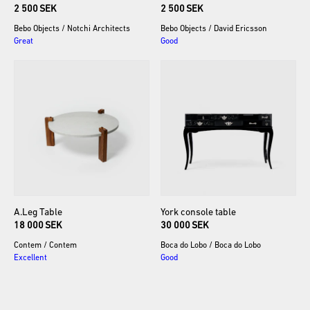
2 500 SEK
2 500 SEK
Bebo Objects
/
Notchi Architects
Bebo Objects
/
David Ericsson
Great
Good
A.Leg
Table
York
console
table
18 000 SEK
30 000 SEK
Contem
/
Contem
Boca do Lobo
/
Boca do Lobo
Excellent
Good