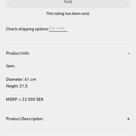
Sold
This listing has been sold.
Check shipping options:
-
Product Info:
Item: 
Diameter: 61 cm
Height: 21,5
MSRP: ≈ 22 000 SEK
+
Product Description: