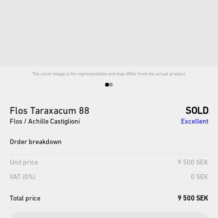
The cover image is for representation and may differ from the actual product.
Flos
Taraxacum
88
SOLD
Flos / Achille Castiglioni
Excellent
Order breakdown
Unit price
9 500 SEK
VAT (0%)
0 SEK
Total price
9 500 SEK