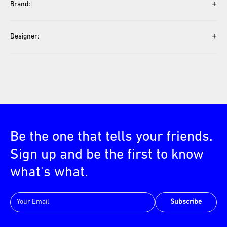
+
Brand:
+
Designer:
Be the one that tells your friends.
Sign up and be the first to know
what's what.
Subscribe