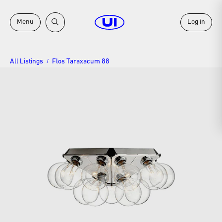
Menu
Log in
All Listings
Flos Taraxacum 88
/