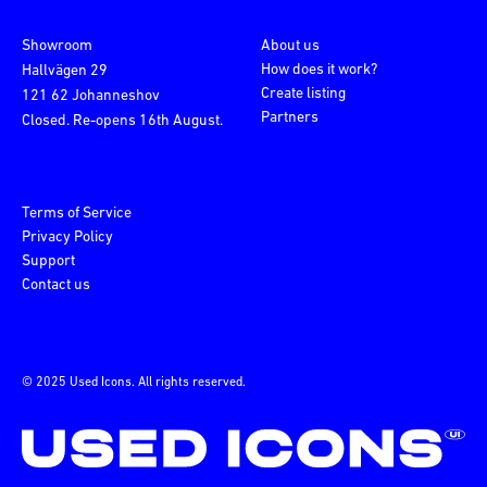
Showroom
About us
How does it work?
Hallvägen 29
Create listing
121 62 Johanneshov
Partners
Closed. Re-opens 16th August.
Terms of Service
Privacy Policy
Support
Contact us
© 2025 Used Icons. All rights reserved.