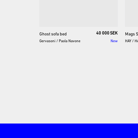
40 000 SEK
Ghost
sofa
bed
Mags
S
Gervasoni
/
Paola Navone
New
HAY
/
H