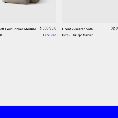
6 000 SEK
32 0
oft
Low
Corner
Module
Great
2-seater
Sofa
AY
Excellent
Hem
/
Philippe Malouin