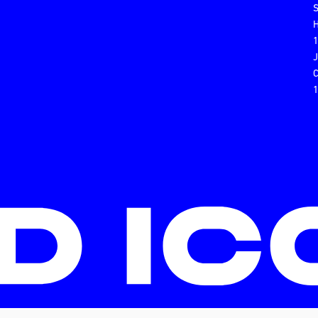
H
C
1