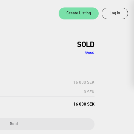
Create Listing
Log in
SOLD
Good
16 000 SEK
0 SEK
16 000 SEK
Sold