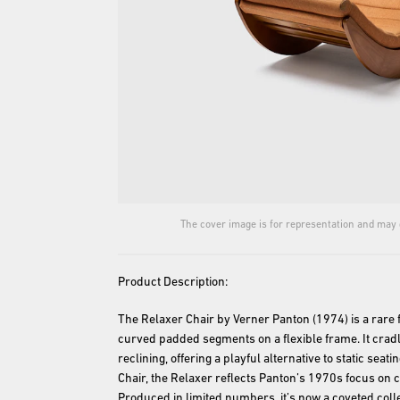
The cover image is for representation and may d
Product Description:
The Relaxer Chair by Verner Panton (1974) is a rare 
curved padded segments on a flexible frame. It cradl
reclining, offering a playful alternative to static seati
Chair, the Relaxer reflects Panton’s 1970s focus on 
Produced in limited numbers, it’s now a coveted colle