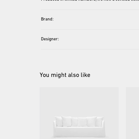
Brand:
Designer:
You might also like