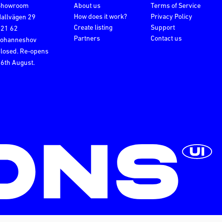
Showroom
About us
Terms of Service
How does it work?
Privacy Policy
allvägen 29
Create listing
Support
121 62
Partners
Contact us
Johanneshov
losed. Re-opens
6th August.