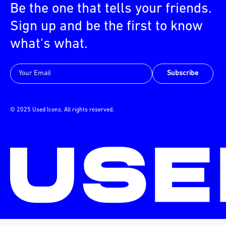
Be the one that tells your friends.
Sign up and be the first to know
what's what.
Subscribe
© 2025 Used Icons. All rights reserved.