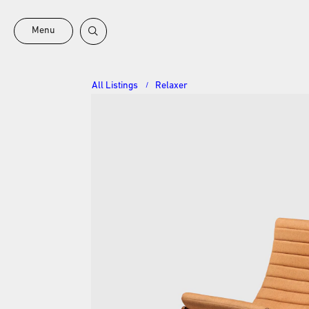
Menu
All Listings
Relaxer
/