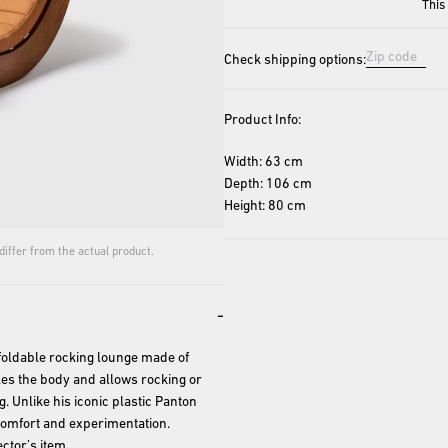
This
Check shipping options:
Product Info:
Width: 63 cm
Depth: 106 cm
Height: 80 cm
iffer from the actual product.
-
foldable rocking lounge made of 
es the body and allows rocking or 
ng. Unlike his iconic plastic Panton 
comfort and experimentation. 
ctor’s item.