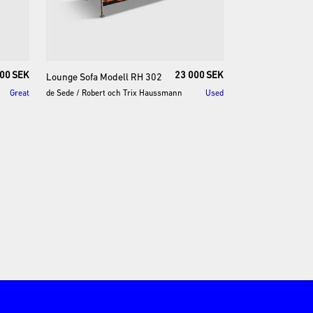
00 SEK
23 000 SEK
Lounge
Sofa
Modell
RH
302
Great
de Sede
/
Robert och Trix Haussmann
Used