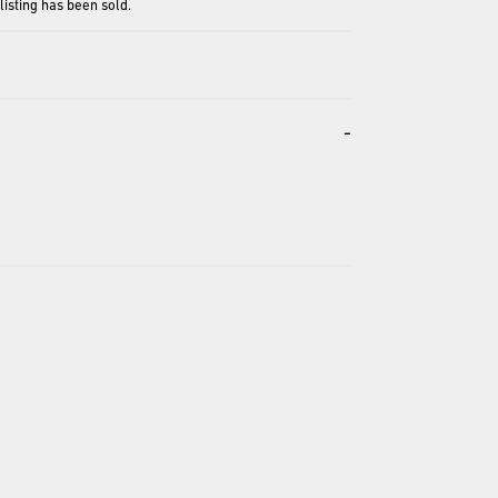
 listing has been sold.
-