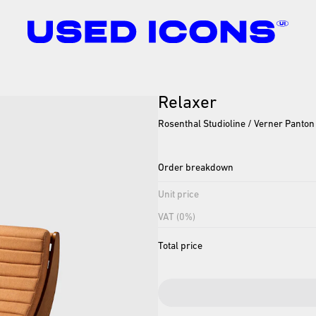
Relaxer
Rosenthal Studioline / Verner Panton
Order breakdown
Unit price
VAT (0%)
Total price