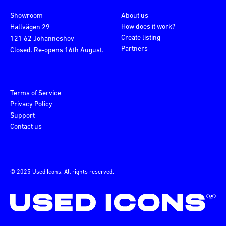
Showroom
About us
How does it work?
Hallvägen 29
Create listing
121 62 Johanneshov
Partners
Closed. Re-opens 16th August.
Terms of Service
Privacy Policy
Support
Contact us
© 2025 Used Icons. All rights reserved.