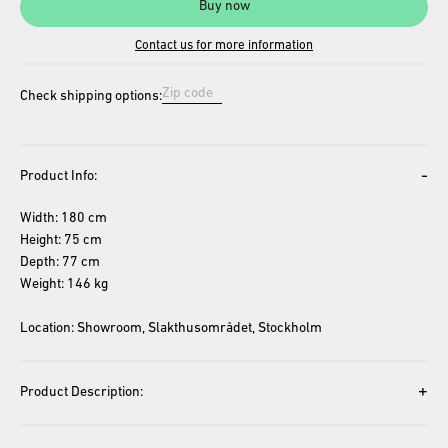
Buy now
Contact us for more information
Check shipping options:
-
Product Info:
Width: 180 cm
Height: 75 cm
Depth: 77 cm
Weight: 146 kg
Location: Showroom, Slakthusområdet, Stockholm
+
Product Description: