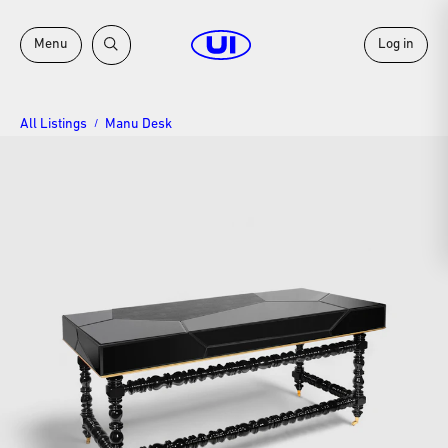
Menu
Log in
All Listings
Manu Desk
/