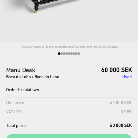
The cover image is for representation and may differ from the actual product.
Manu
Desk
60 000 SEK
Boca do Lobo / Boca do Lobo
Used
Order breakdown
Unit price
60 000 SEK
VAT (0%)
0 SEK
Total price
60 000 SEK