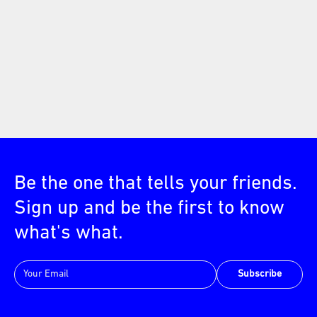
Be the one that tells your friends.
Sign up and be the first to know
what's what.
Subscribe