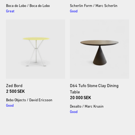
Boca do Lobo
/
Boca do Lobo
Scherlin Form
/
Marc Scherlin
Great
Good
Zed
Bord
D64
Tufo
Stone
Clay
Dining
2 500 SEK
Table
20 000 SEK
Bebo Objects
/
David Ericsson
Good
Desalto
/
Marc Krusin
Good