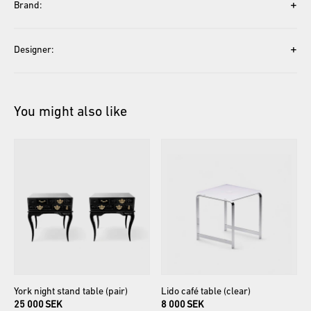
+
Brand:
+
Designer:
You might also like
York
night
stand
table
(pair)
Lido
café
table
(clear)
25 000 SEK
8 000 SEK