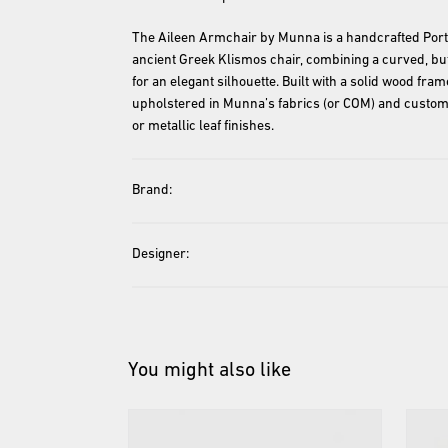
The Aileen Armchair by Munna is a handcrafted Port
ancient Greek Klismos chair, combining a curved, but
for an elegant silhouette. Built with a solid wood fra
upholstered in Munna’s fabrics (or COM) and customi
or metallic leaf finishes.
Brand:
Designer:
You might also like