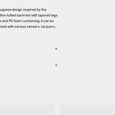
uguese design inspired by the 
ton-tufted backrest with tapered legs 
me and PU foam cushioning, it can be 
zed with various veneers, lacquers, 
+
+