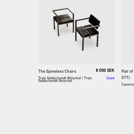
8 000 SEK
The
Spineless
Chairs
Pair
of
577)
Truls Goldschmidt-Reischel
/
Truls
Used
Goldschmidt-Reischel
Cassina