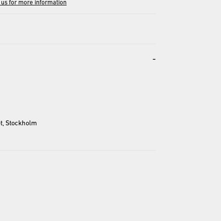
 us for more information
-
t, Stockholm
entation and may differ from the actual product.