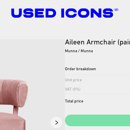
Aileen
Armchair
(pai
Munna / Munna
Order breakdown
Unit price
VAT (0%)
Total price