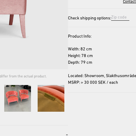
Contact
Check shipping options:
Product Info:
Width: 82 cm
Height: 78 cm
Depth: 79 cm
Located: Showroom, Slakthusområde
iffer from the actual product.
The cover image is for repres
MSRP: ≈ 30 000 SEK / each
-