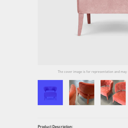
ual product.
The cover image is for representation and may d
Product Description: