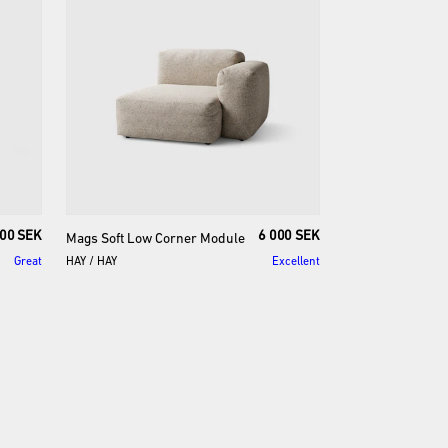
00 SEK
6 000 SEK
Mags
Soft
Low
Corner
Module
Great
HAY
/
HAY
Excellent