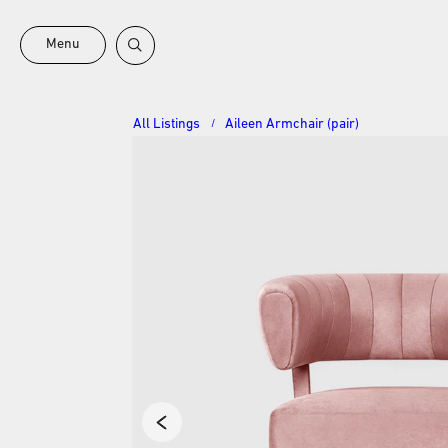
Menu
All Listings
Aileen Armchair (pair)
/