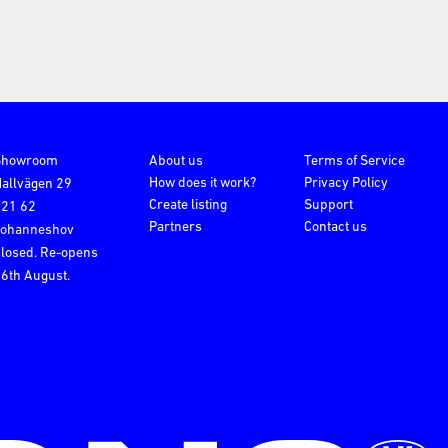
Showroom
About us
Terms of Service
How does it work?
Privacy Policy
allvägen 29
Create listing
Support
121 62
Partners
Contact us
Johanneshov
losed. Re-opens
6th August.