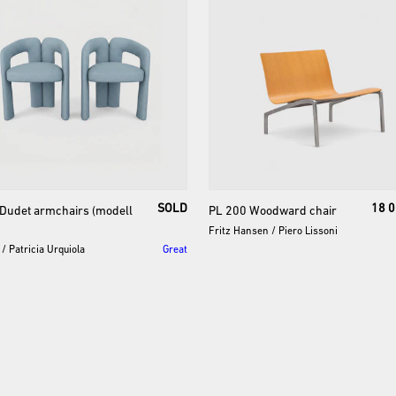
SOLD
18 0
Dudet
armchairs
(modell
PL
200
Woodward
chair
Fritz Hansen
/
Piero Lissoni
/
Patricia Urquiola
Great