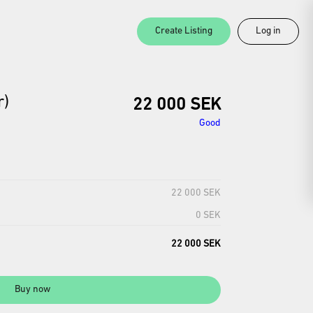
Create Listing
Log in
r)
22 000 SEK
Good
22 000 SEK
0 SEK
22 000 SEK
Buy now