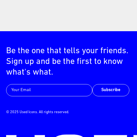
Be the one that tells your friends.
Sign up and be the first to know
what's what.
Subscribe
© 2025 Used Icons. All rights reserved.