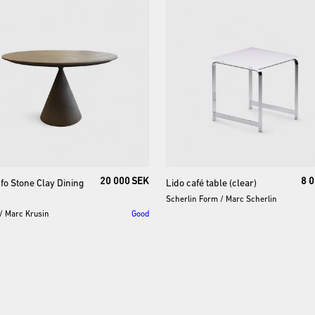
20 000 SEK
8 
fo
Stone
Clay
Dining
Lido
café
table
(clear)
Scherlin Form
/
Marc Scherlin
/
Marc Krusin
Good