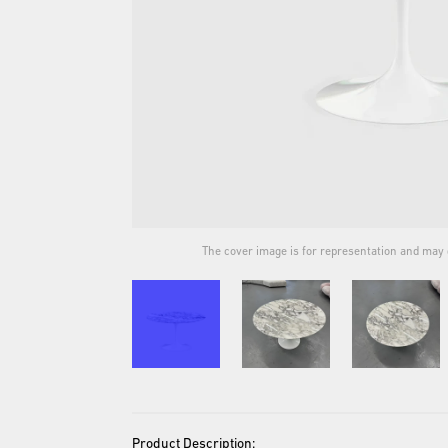
ual product.
The cover image is for representation and may d
Product Description: