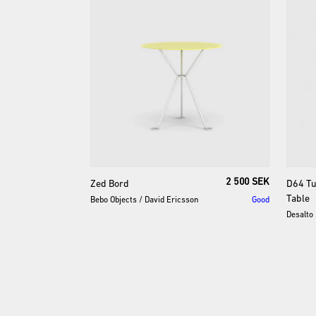
2 500 SEK
Zed
Bord
D64
Tu
Table
Bebo Objects
/
David Ericsson
Good
Desalto