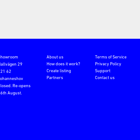
Showroom
About us
Terms of Service
How does it work?
Privacy Policy
allvägen 29
Create listing
Support
121 62
Partners
Contact us
Johanneshov
losed. Re-opens
6th August.