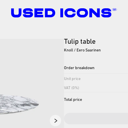
Tulip
table
Knoll / Eero Saarinen
Order breakdown
Unit price
VAT (0%)
Total price