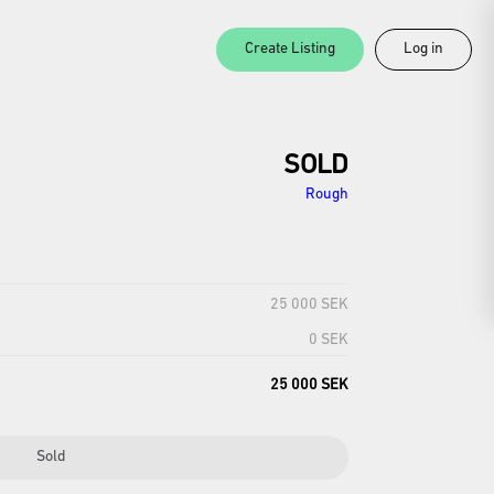
Create Listing
Log in
SOLD
Rough
25 000 SEK
0 SEK
25 000 SEK
Sold