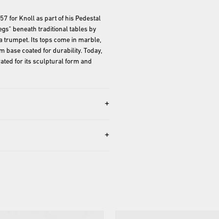
 for Knoll as part of his Pedestal 
egs" beneath traditional tables by 
 a trumpet. Its tops come in marble, 
 base coated for durability. Today, 
ted for its sculptural form and 
+
+