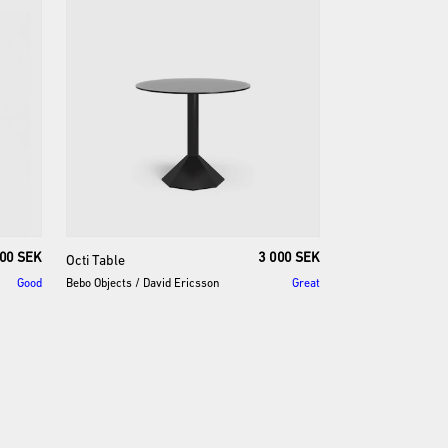
000 SEK
3 000 SEK
Octi
Table
Good
Bebo Objects
/
David Ericsson
Great