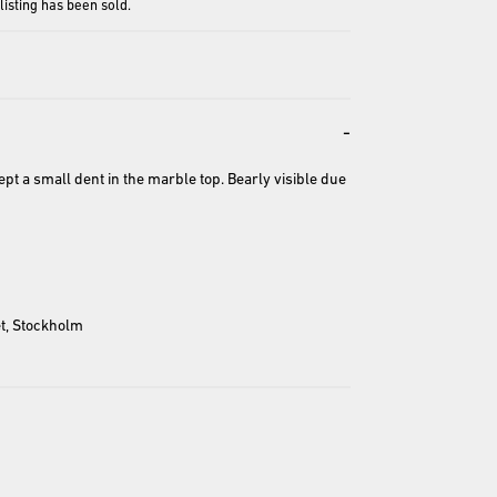
 listing has been sold.
-
ept a small dent in the marble top. Bearly visible due 
entation and may differ from the actual product.
t, Stockholm