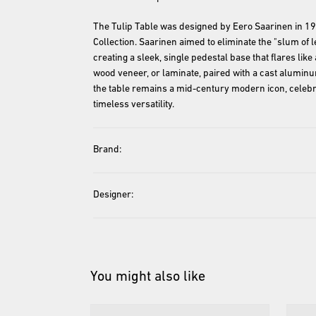
The Tulip Table was designed by Eero Saarinen in 1957
Collection. Saarinen aimed to eliminate the "slum of l
creating a sleek, single pedestal base that flares like
wood veneer, or laminate, paired with a cast aluminum
the table remains a mid-century modern icon, celebra
timeless versatility.
Brand:
Designer:
You might also like