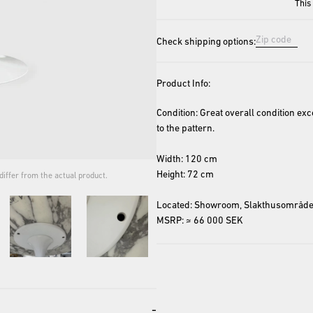
This
Check shipping options:
Product Info:
Condition: Great overall condition exc
to the pattern.
Width: 120 cm
Height: 72 cm
iffer from the actual product.
The cover image is for repres
Located: Showroom, Slakthusområde
MSRP: ≈ 66 000 SEK
-