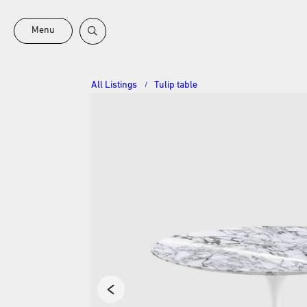
Menu
All Listings
Tulip table
/