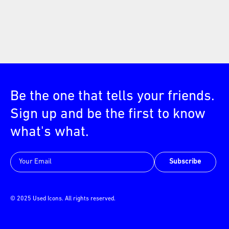
Be the one that tells your friends.
Sign up and be the first to know
what's what.
Subscribe
© 2025 Used Icons. All rights reserved.