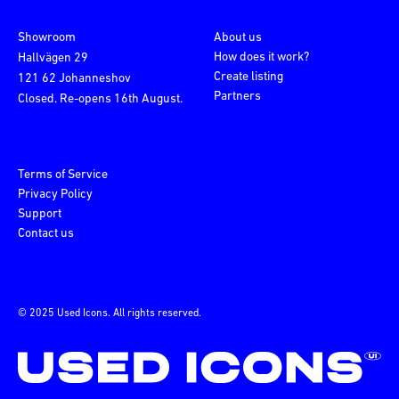
Showroom
About us
How does it work?
Hallvägen 29
Create listing
121 62 Johanneshov
Partners
Closed. Re-opens 16th August.
Terms of Service
Privacy Policy
Support
Contact us
© 2025 Used Icons. All rights reserved.