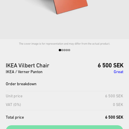
The cover image is for representation and may differ from the actual product.
IKEA
Vilbert
Chair
6 500 SEK
IKEA / Verner Panton
Great
Order breakdown
Unit price
6 500 SEK
VAT (0%)
0 SEK
Total price
6 500 SEK