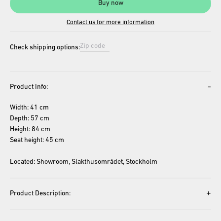
Buy now
Contact us for more information
Check shipping options:
-
Product Info:
Width: 41 cm
Depth: 57 cm
Height: 84 cm
Seat height: 45 cm
Located: Showroom, Slakthusområdet, Stockholm
+
Product Description: