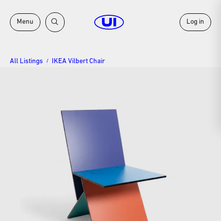
Menu
Log in
All Listings
IKEA Vilbert Chair
/