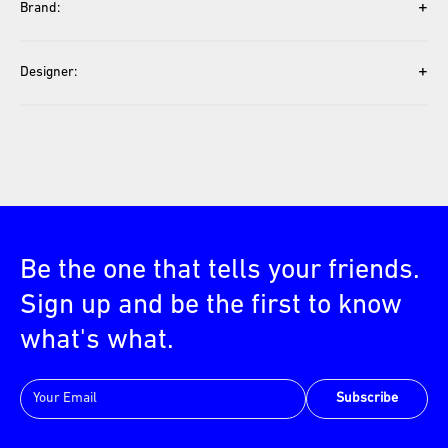
+
Brand:
+
Designer:
Be the one that tells your friends.
Sign up and be the first to know
what's what.
Subscribe