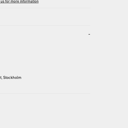
 us for more information
-
entation and may differ from the actual product.
t, Stockholm