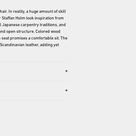
r. In reality, a huge amount of skill 
 Staffan Holm took inspiration from 
 Japanese carpentry traditions, and 
e and open structure. Colored wood 
 seat promises a comfortable sit. The 
Scandinavian leather, adding yet 
+
+