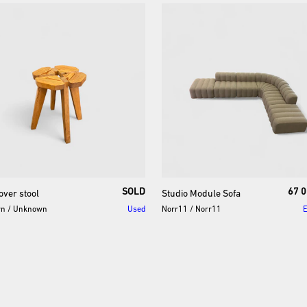
SOLD
67 0
over
stool
Studio
Module
Sofa
wn
/
Unknown
Used
Norr11
/
Norr11
E