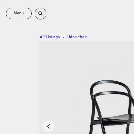
Menu
All Listings
Udon chair
/