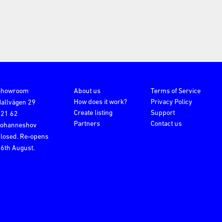
Showroom
About us
Terms of Service
How does it work?
Privacy Policy
allvägen 29
Create listing
Support
121 62
Partners
Contact us
Johanneshov
losed. Re-opens
6th August.