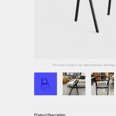
ual product.
The cover image is for representation and may d
Product Description: