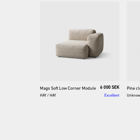
6 000 SEK
Mags
Soft
Low
Corner
Module
Pine
cl
HAY
/
HAY
Excellent
Unkno