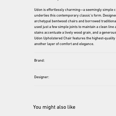
Udon is effortlessly charming—a seemingly simple chai
underlies this contemporary classic’s form. Designer
archetypal bentwood chairs and borrowed traditional
used just a few simple joints to maintain a clean lin
stains accentuate a lively wood grain, and a generous
Udon Upholstered Chair features the highest-quality 
Brand:
Designer:
You might also like