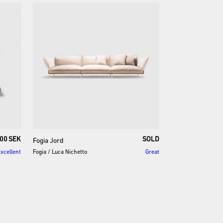
00 SEK
SOLD
Fogia
Jord
xcellent
Fogia
/
Luca Nichetto
Great