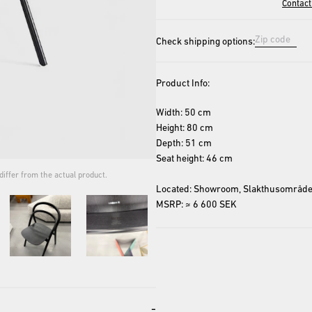
Contact
Check shipping options:
Product Info:
Width: 50 cm
Height: 80 cm
Depth: 51 cm
Seat height: 46 cm
iffer from the actual product.
The cover image is for repres
Located: Showroom, Slakthusområde
MSRP: ≈ 6 600 SEK
-