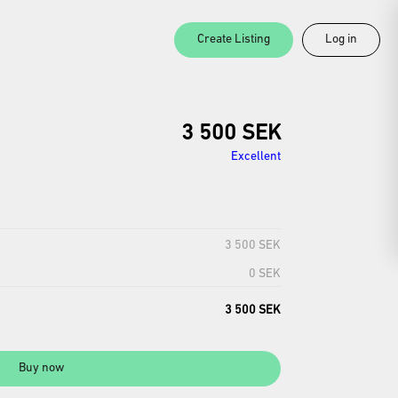
Create Listing
Log in
3 500 SEK
Excellent
3 500 SEK
0 SEK
3 500 SEK
Buy now