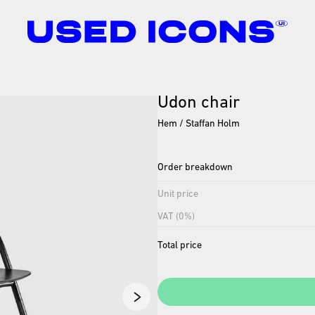
Udon
chair
Hem / Staffan Holm
Order breakdown
Unit price
VAT (0%)
Total price