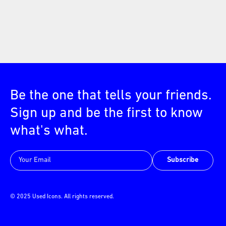
Be the one that tells your friends.
Sign up and be the first to know
what's what.
Subscribe
© 2025 Used Icons. All rights reserved.