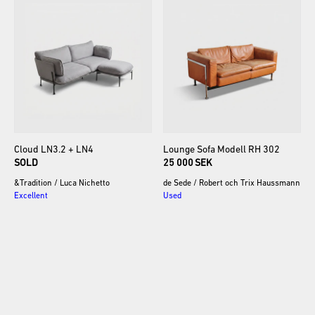
Cloud
LN3.2
+
LN4
Lounge
Sofa
Modell
RH
302
SOLD
25 000 SEK
&Tradition
/
Luca Nichetto
de Sede
/
Robert och Trix Haussmann
Excellent
Used