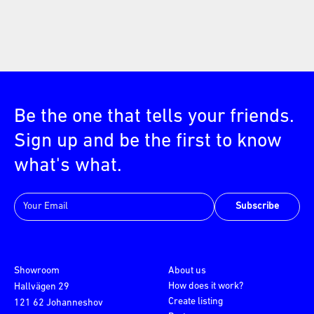
Be the one that tells your friends.
Sign up and be the first to know
what's what.
Subscribe
Showroom
About us
How does it work?
Hallvägen 29
Create listing
121 62 Johanneshov