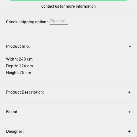
Contact us for more information
Check shipping options:
-
Product Info:
Width: 240 cm
Depth: 126 cm
Height: 75 cm
+
Product Description:
+
Brand:
+
Designer: