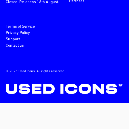
Partners
Closed. Re-opens 16th August.
Terms of Service
Privacy Policy
Support
Contact us
© 2025 Used Icons. All rights reserved.