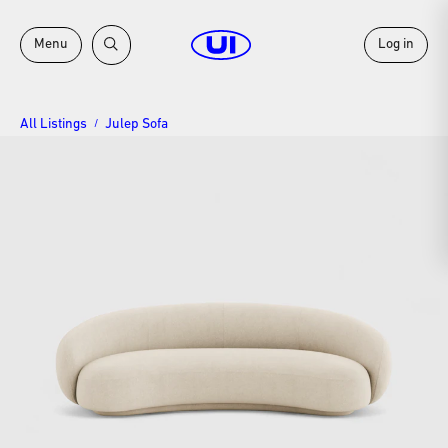
Menu
Log in
All Listings
Julep Sofa
/