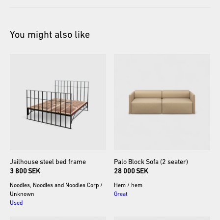
You might also like
Jailhouse
steel
bed
frame
Palo
Block
Sofa
(2
seater)
3 800 SEK
28 000 SEK
Noodles, Noodles and Noodles Corp
/
Hem
/
hem
Unknown
Great
Used