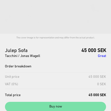
The cover image is for representation and may differ from the actual product.
Julep
Sofa
45 000 SEK
Tacchini / Jonas Wagell
Great
Order breakdown
Unit price
45 000 SEK
VAT (0%)
0 SEK
Total price
45 000 SEK
Buy now