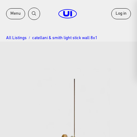
Menu
Log in
All Listings
catellani & smith light stick wall 8x1
/