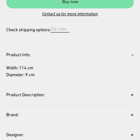
Buy now
Contact us for more information
Check shipping options:
-
Product Info:
Width: 114 cm
Diameter: 9 cm
+
Product Description:
+
Brand:
+
Designer: