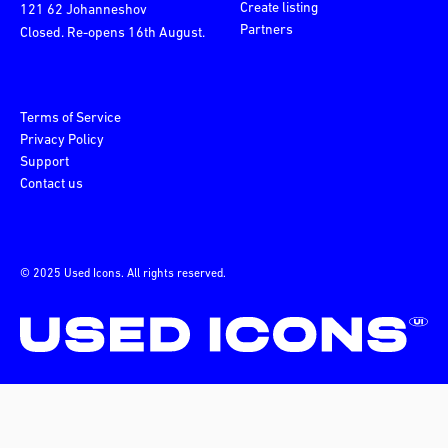
Create listing
121 62 Johanneshov
Partners
Closed. Re-opens 16th August.
Terms of Service
Privacy Policy
Support
Contact us
© 2025 Used Icons. All rights reserved.