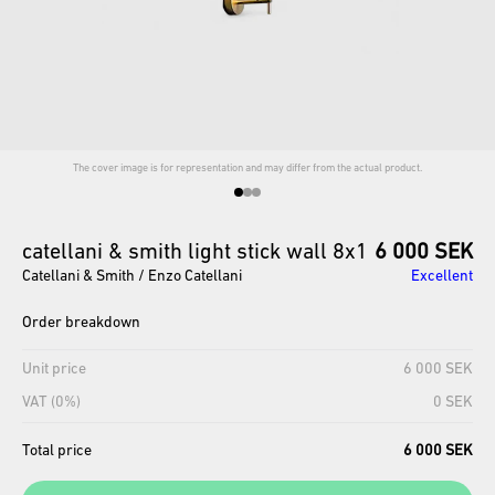
The cover image is for representation and may differ from the actual product.
catellani
&
smith
light
stick
wall
8x1
6 000 SEK
Catellani & Smith / Enzo Catellani
Excellent
Order breakdown
Unit price
6 000 SEK
VAT (0%)
0 SEK
Total price
6 000 SEK