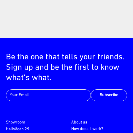
Be the one that tells your friends.
Sign up and be the first to know
what's what.
Subscribe
Showroom
About us
How does it work?
Hallvägen 29