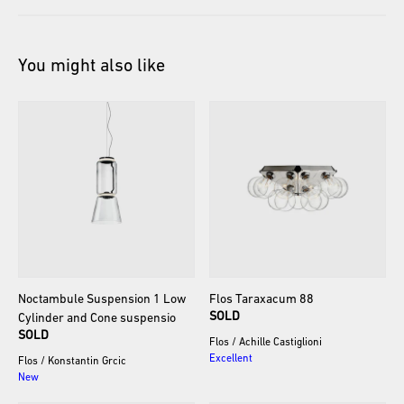
You might also like
Noctambule
Suspension
1
Low
Flos
Taraxacum
88
SOLD
Cylinder
and
Cone
suspensio
SOLD
Flos
/
Achille Castiglioni
Excellent
Flos
/
Konstantin Grcic
New