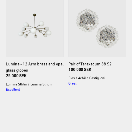
Lumina
-
12
Arm
brass
and
opal
Pair
of
Taraxacum
88
S2
100 000 SEK
glass
globes
25 000 SEK
Flos
/
Achille Castiglioni
Great
Lumina Sthlm
/
Lumina Sthlm
Excellent