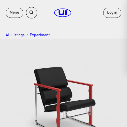
Menu
Log in
All Listings
Experiment
/