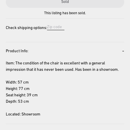
Sold
This listing has been sold.
Check shipping options:
-
Product Info:
Item: The condition of the chair is excellent with a general 
impression that it has never been used. Has been in a showroom. 
Width: 57 cm
Height: 77 cm
Seat height: 39 cm
Depth: 53 cm
Located: Showroom