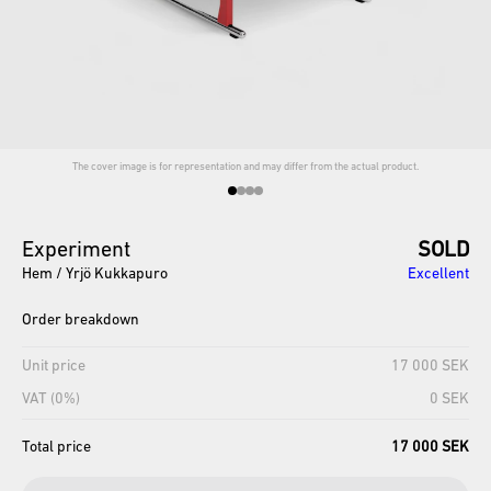
The cover image is for representation and may differ from the actual product.
Experiment
SOLD
Hem / Yrjö Kukkapuro
Excellent
Order breakdown
Unit price
17 000 SEK
VAT (0%)
0 SEK
Total price
17 000 SEK