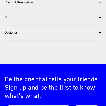
+
Product Description:
+
Brand:
+
Designer:
Be the one that tells your friends.
Sign up and be the first to know
what's what.