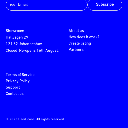
Subscribe
Showroom
About us
How does it work?
Hallvägen 29
Create listing
121 62 Johanneshov
Partners
Closed. Re-opens 16th August.
Terms of Service
Privacy Policy
Support
Contact us
© 2025 Used Icons. All rights reserved.