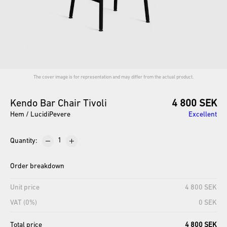
The cover image is for representation and may differ from the actual product.
Kendo
Bar
Chair
Tivoli
4 800 SEK
Hem / LucidiPevere
Excellent
Quantity
:
Order breakdown
Unit price
4 800 SEK
VAT (0%)
0 SEK
Total price
4 800 SEK