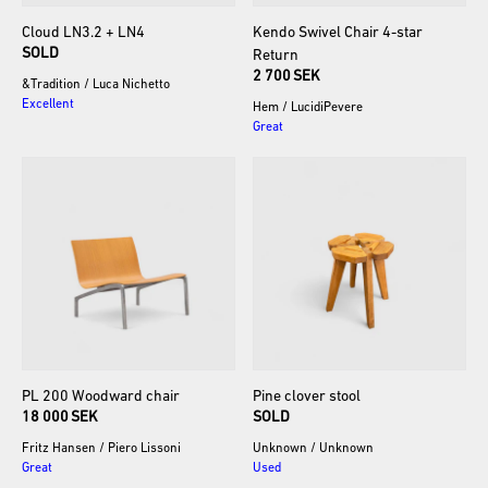
Cloud
LN3.2
+
LN4
Kendo
Swivel
Chair
4-star
SOLD
Return
2 700 SEK
&Tradition
/
Luca Nichetto
Excellent
Hem
/
LucidiPevere
Great
PL
200
Woodward
chair
Pine
clover
stool
18 000 SEK
SOLD
Fritz Hansen
/
Piero Lissoni
Unknown
/
Unknown
Great
Used