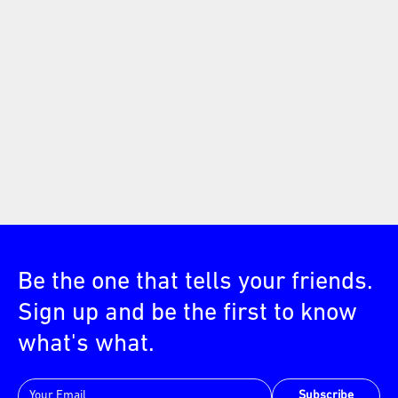
Be the one that tells your friends.
Sign up and be the first to know
what's what.
Subscribe