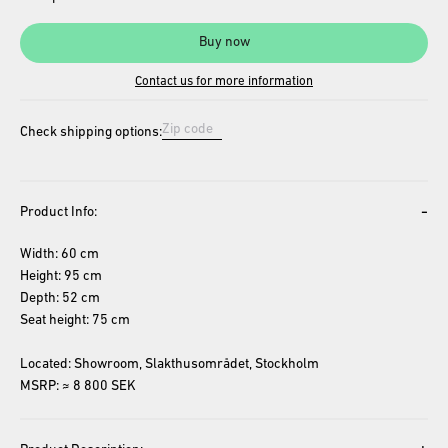
Buy now
Contact us for more information
Check shipping options:
-
Product Info:
Width: 60 cm
Height: 95 cm
Depth: 52 cm
Seat height: 75 cm
Located: Showroom, Slakthusområdet, Stockholm
MSRP: ≈ 8 800 SEK