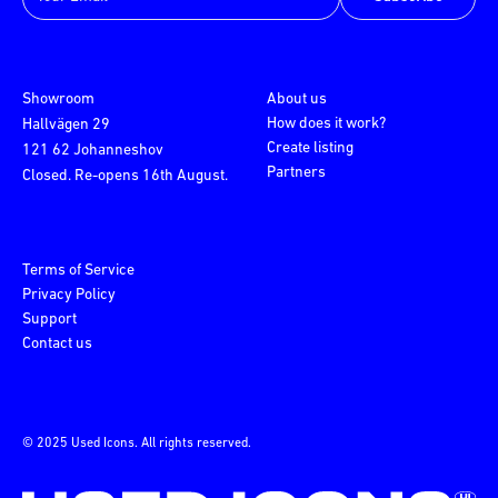
Showroom
About us
How does it work?
Hallvägen 29
Create listing
121 62 Johanneshov
Partners
Closed. Re-opens 16th August.
Terms of Service
Privacy Policy
Support
Contact us
© 2025 Used Icons. All rights reserved.