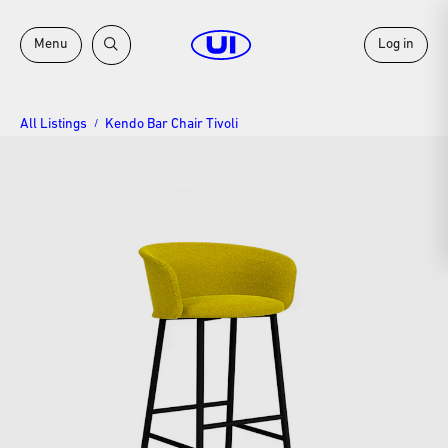
Menu
Log in
All Listings
Kendo Bar Chair Tivoli
/