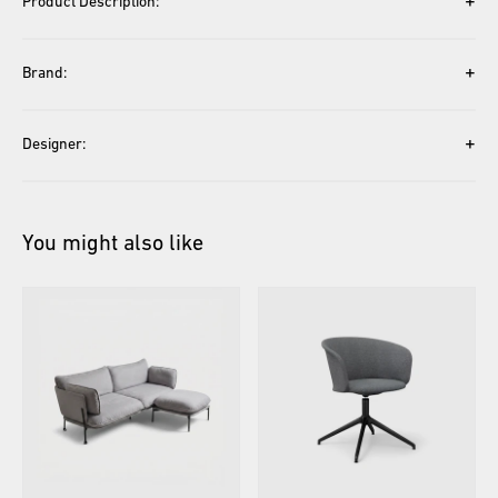
+
Product Description:
+
Brand:
+
Designer:
You might also like