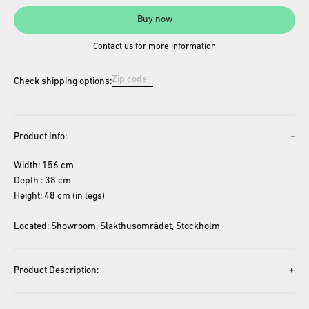
Buy now
Contact us for more information
Check shipping options:
-
Product Info:
Width: 156 cm
Depth : 38 cm
Height: 48 cm (in legs)
Located: Showroom, Slakthusområdet, Stockholm
+
Product Description: