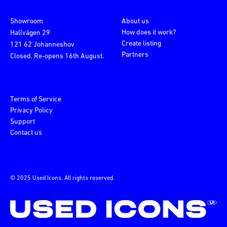
Showroom
About us
How does it work?
Hallvägen 29
Create listing
121 62 Johanneshov
Partners
Closed. Re-opens 16th August.
Terms of Service
Privacy Policy
Support
Contact us
© 2025 Used Icons. All rights reserved.