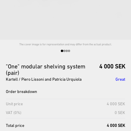
The cover image is for representation and may differ from the actual product.
"One"
modular
shelving
system
4 000 SEK
(pair)
Kartell / Piero Lissoni and Patricia Urquiola
Great
Order breakdown
Unit price
4 000 SEK
VAT (0%)
0 SEK
Total price
4 000 SEK