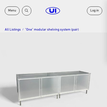
Menu
Log in
All Listings
"One" modular shelving system (pair)
/