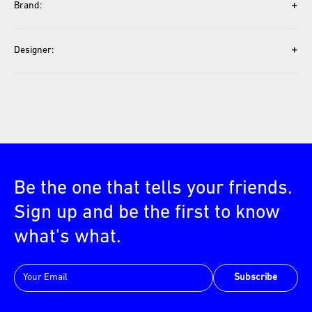
+
Brand:
+
Designer:
Be the one that tells your friends.
Sign up and be the first to know
what's what.
Subscribe