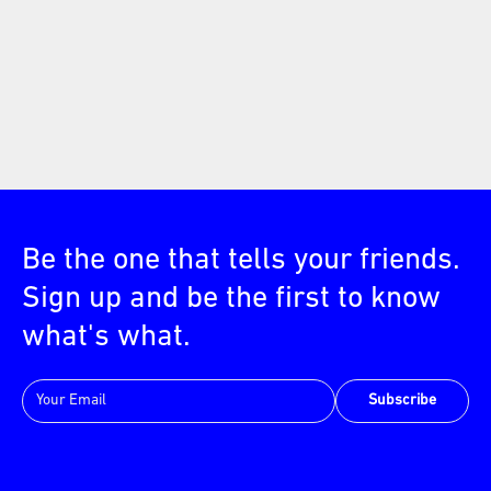
Be the one that tells your friends.
Sign up and be the first to know
what's what.
Subscribe