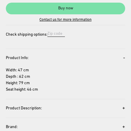
Buy now
Contact us for more information
Check shipping options:
-
Product Info:
Width: 47 cm
Depth : 62 cm
Height: 79 cm
Seat height: 46 cm
+
Product Description:
+
Brand: