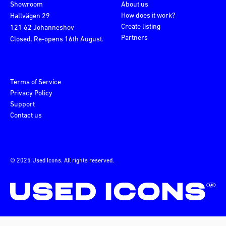
Showroom
About us
How does it work?
Hallvägen 29
Create listing
121 62 Johanneshov
Partners
Closed. Re-opens 16th August.
Terms of Service
Privacy Policy
Support
Contact us
© 2025 Used Icons. All rights reserved.