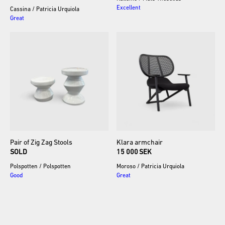
Excellent
Cassina
/
Patricia Urquiola
Great
Pair
of
Zig
Zag
Stools
Klara
armchair
SOLD
15 000 SEK
Polspotten
/
Polspotten
Moroso
/
Patricia Urquiola
Good
Great