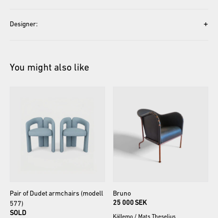
+
Designer:
You might also like
Pair
of
Dudet
armchairs
(modell
Bruno
25 000 SEK
577)
SOLD
Källemo
/
Mats Theselius