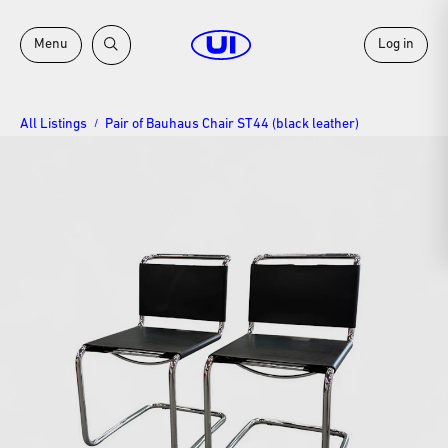
Menu
Log in
All Listings
Pair of Bauhaus Chair ST44 (black leather)
/