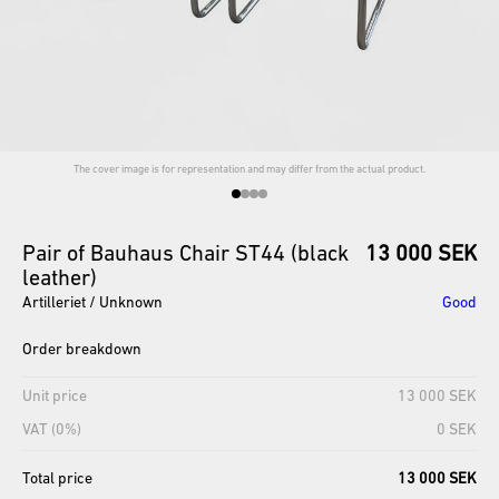
The cover image is for representation and may differ from the actual product.
Pair
of
Bauhaus
Chair
ST44
(black
13 000 SEK
leather)
Artilleriet / Unknown
Good
Order breakdown
Unit price
13 000 SEK
VAT (0%)
0 SEK
Total price
13 000 SEK