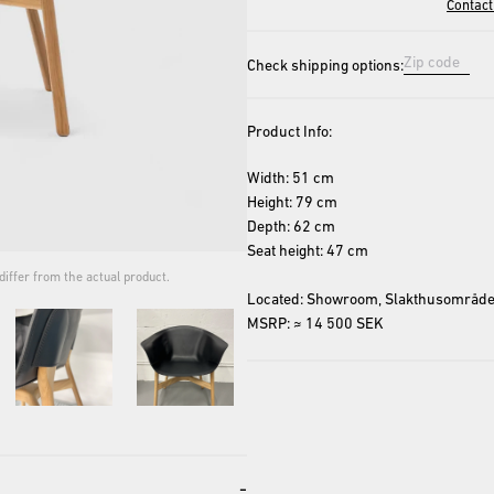
Contact
Check shipping options:
Product Info:
Width: 51 cm
Height: 79 cm
Depth: 62 cm
Seat height: 47 cm
iffer from the actual product.
The cover image is for repres
Located: Showroom, Slakthusområde
MSRP: ≈ 14 500 SEK
-