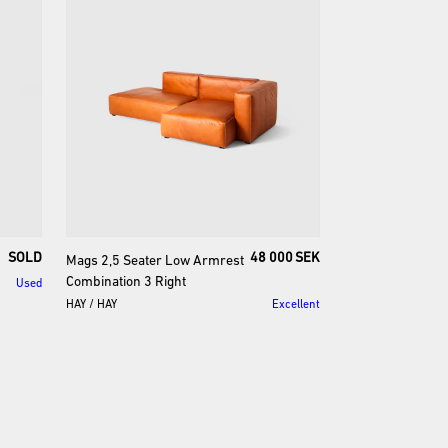
SOLD
48 000 SEK
Mags
2
​,​
5
Seater
Low
Armrest
Combination
3
Right
Used
HAY
/
HAY
Excellent