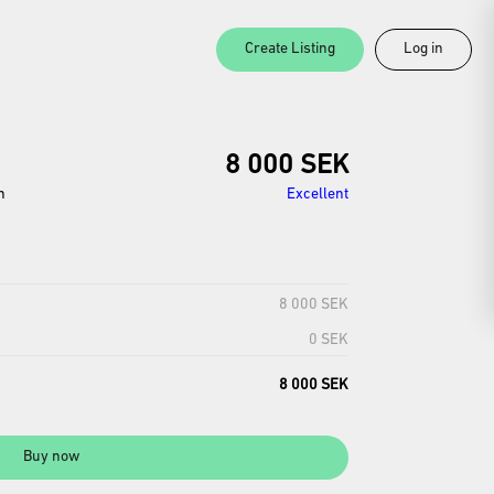
Create Listing
Log in
8 000 SEK
n
Excellent
8 000 SEK
0 SEK
8 000 SEK
Buy now