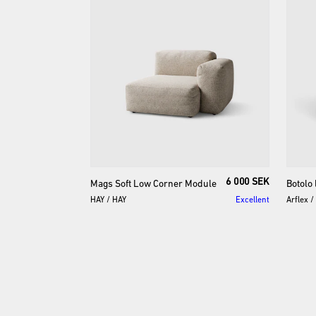
6 000 SEK
Mags
Soft
Low
Corner
Module
Botolo
HAY
/
HAY
Excellent
Arflex
/