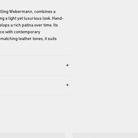
lling Webermann, combines a 
ng a light yet luxurious look. Hand-
lops a rich patina over time. Its 
nce with contemporary 
matching leather tones, it suits 
+
+