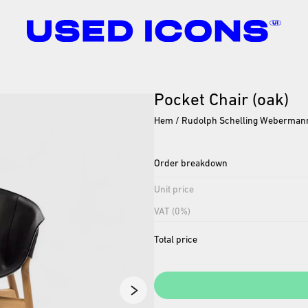
Pocket
Chair
(oak)
Hem / Rudolph Schelling Weberman
Order breakdown
Unit price
VAT (0%)
Total price