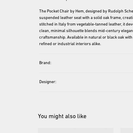
The Pocket Chair by Hem, designed by Rudolph Sche
suspended leather seat with a solid oak frame, creati
stitched in Italy from vegetable-tanned leather, it deve
clean, minimal silhouette blends mid-century elega
craftsmanship. Available in natural or black oak with 
refined or industrial interiors alike.
Brand:
Designer:
You might also like