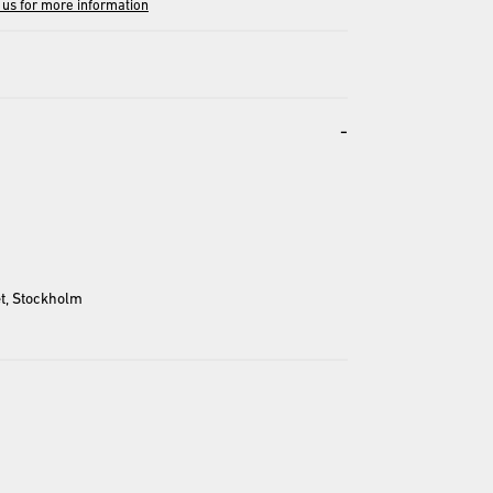
 us for more information
-
entation and may differ from the actual product.
t, Stockholm