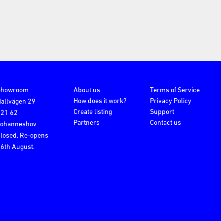
Showroom
About us
Terms of Service
How does it work?
Privacy Policy
allvägen 29
Create listing
Support
121 62
Partners
Contact us
Johanneshov
losed. Re-opens
6th August.