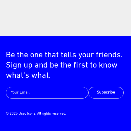
Be the one that tells your friends.
Sign up and be the first to know
what's what.
Subscribe
© 2025 Used Icons. All rights reserved.