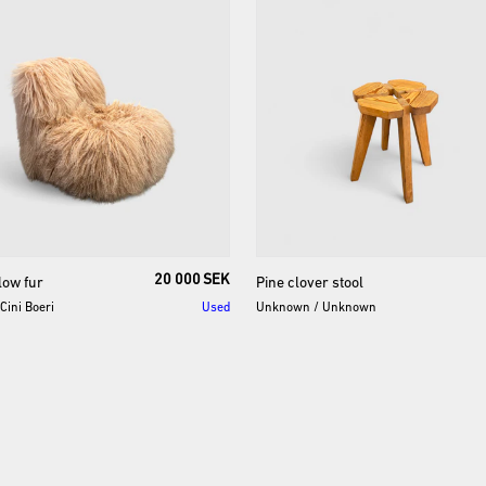
20 000 SEK
low
fur
Pine
clover
stool
Cini Boeri
Used
Unknown
/
Unknown