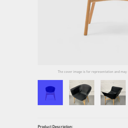
ual product.
The cover image is for representation and may d
Product Description: