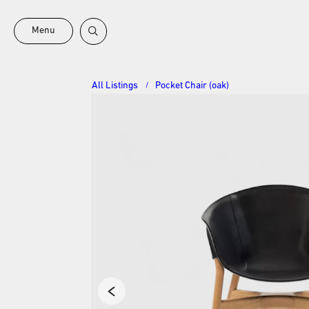
Menu
All Listings
Pocket Chair (oak)
/