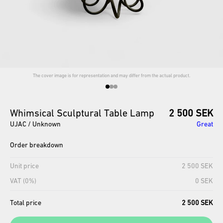
The cover image is for representation and may differ from the actual product.
Whimsical
Sculptural
Table
Lamp
2 500 SEK
UJAC / Unknown
Great
Order breakdown
Unit price
2 500 SEK
VAT (0%)
0 SEK
Total price
2 500 SEK