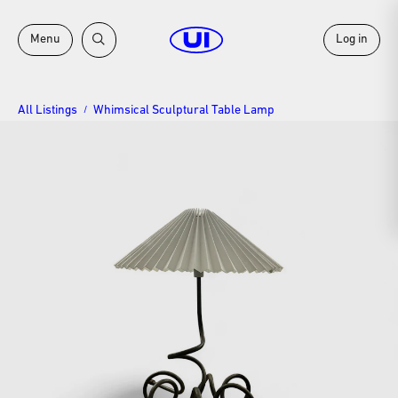
Menu
Log in
All Listings
Whimsical Sculptural Table Lamp
/