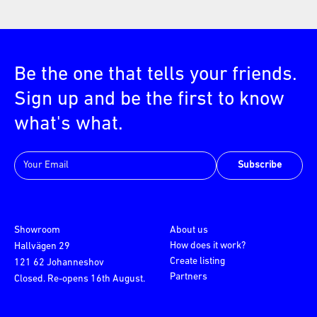
Be the one that tells your friends.
Sign up and be the first to know
what's what.
Subscribe
Showroom
About us
How does it work?
Hallvägen 29
Create listing
121 62 Johanneshov
Partners
Closed. Re-opens 16th August.