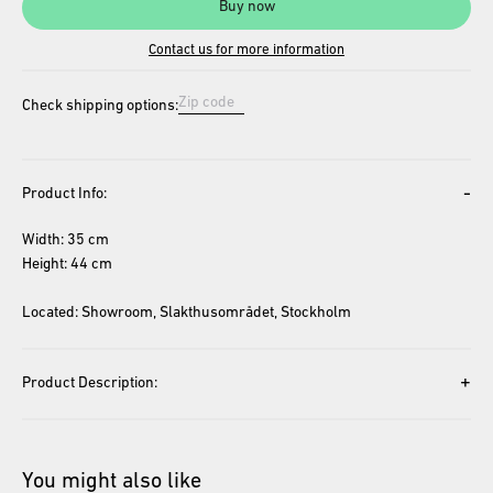
Buy now
Contact us for more information
Check shipping options:
-
Product Info:
Width: 35 cm
Height: 44 cm
Located: Showroom, Slakthusområdet, Stockholm
+
Product Description:
You might also like