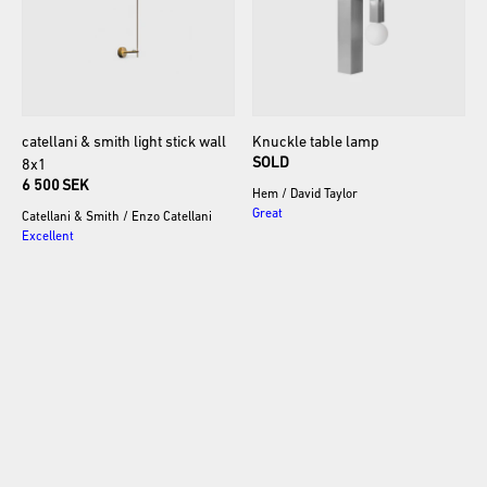
catellani
&
smith
light
stick
wall
Knuckle
table
lamp
SOLD
8x1
6 500 SEK
Hem
/
David Taylor
Great
Catellani & Smith
/
Enzo Catellani
Excellent