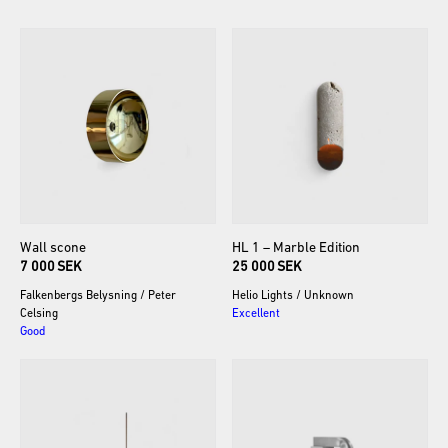
Wall
scone
HL
1
–
Marble
Edition
7 000 SEK
25 000 SEK
Falkenbergs Belysning
/
Peter
Helio Lights
/
Unknown
Celsing
Excellent
Good