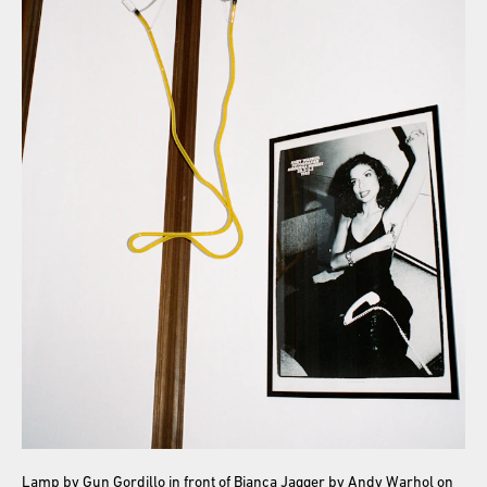
Lamp by Gun Gordillo in front of Bianca Jagger by Andy Warhol on