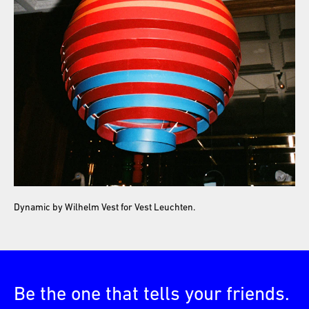
Dynamic by Wilhelm Vest for Vest Leuchten.
Be the one that tells your friends.