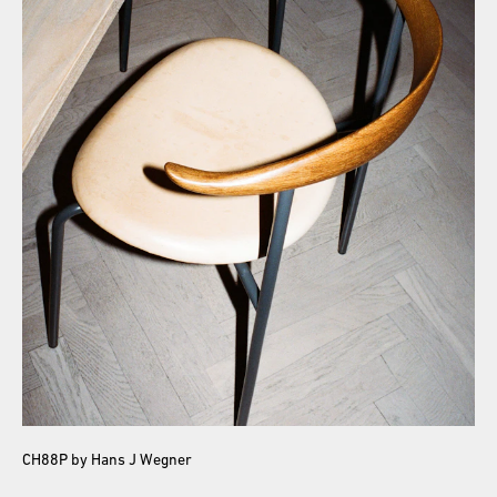
CH88P by Hans J Wegner