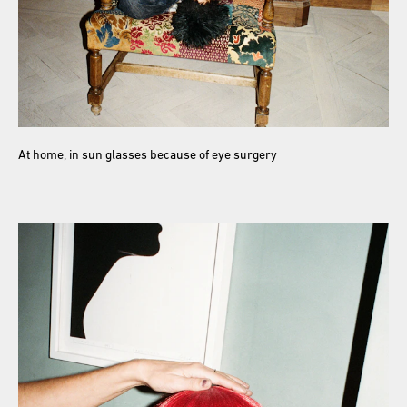
At home, in sun glasses because of eye surgery