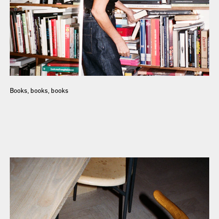
Books, books, books