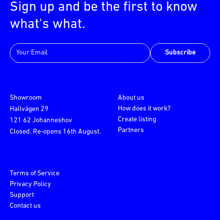
Sign up and be the first to know
what's what.
Subscribe
Showroom
About us
How does it work?
Hallvägen 29
Create listing
121 62 Johanneshov
Partners
Closed. Re-opens 16th August.
Terms of Service
Privacy Policy
Support
Contact us