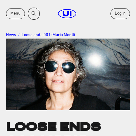
Menu
Log in
News
Loose ends 001: Maria Montti
/
LOOSE ENDS