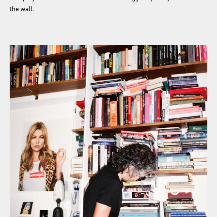
the wall.