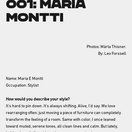
001: Maria
Montti
Photos: Märta Thisner.
By: Leo Forssell
Name: Maria E Montti
Occupation: Stylist
How would you describe your style?
It’s hard to pin down. It's always shifting. Alive, I’d say. We love
rearranging often; just moving a piece of furniture can completely
transform the feeling of a room. Same with color, I once leaned
toward muted, serene tones, all clean lines and calm. But lately,