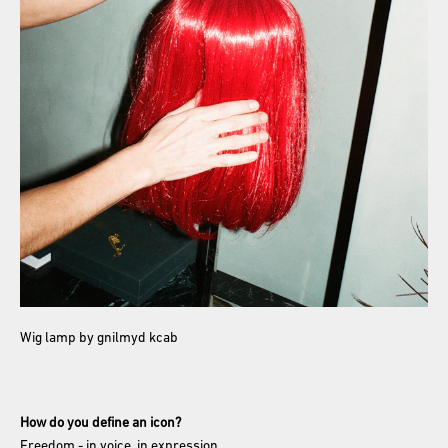
Wig lamp by gnilmyd kcab
How do you define an icon?
Freedom - in voice, in expression.