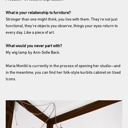
What is your relationship to furniture?
Stronger than one might think, you live with them. They're not just
functional, they’re objects you observe, things your eyes return to
every day. Like a piece of art.
What would you never part with?
My wig lamp by Ann-Sofie Back.
Maria Monttii is currently in the process of opening her studio—and
in the meantime, you can find her folk-style kurbits cabinet on Used
Icons.