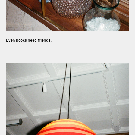
Even books need friends.