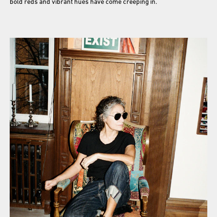
bold reds and vibrant hues have come creeping in.