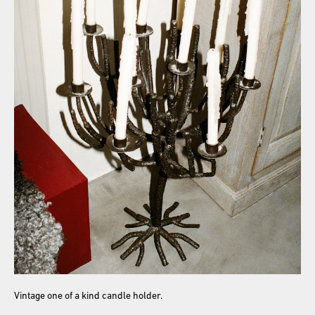
Vintage one of a kind candle holder.