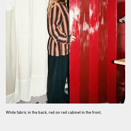
White fabric in the back, red on red cabinet in the front.