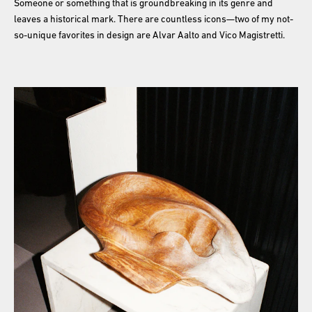
Someone or something that is groundbreaking in its genre and
leaves a historical mark. There are countless icons—two of my not-
so-unique favorites in design are Alvar Aalto and Vico Magistretti.