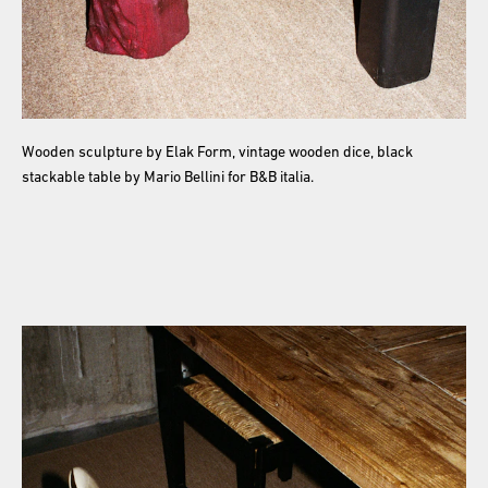
Wooden sculpture by Elak Form, vintage wooden dice, black
stackable table by Mario Bellini for B&B italia.