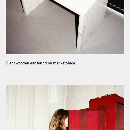
Giant wooden ear found on marketplace.