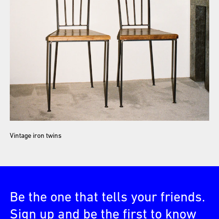
Vintage iron twins
Be the one that tells your friends.
Sign up and be the first to know