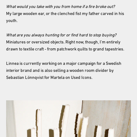
What would you take with you from home if a fire broke out?
My large wooden ear, or the clenched fist my father carved in his
youth.
What are you always hunting for or find hard to stop buying?
Miniatures or oversized objects. Right now, though, I’m entirely
drawn to textile craft - from patchwork quilts to grand tapestries.
Linnea is currently working on a major campaign for a Swedish
interior brand and is also selling a wooden room divider by
Sebastian Lönnqvist for Martela on Used Icons.