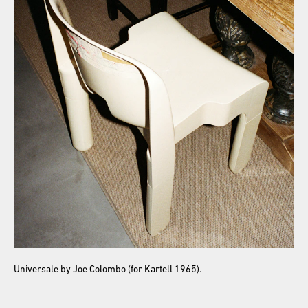
Universale by Joe Colombo (for Kartell 1965).