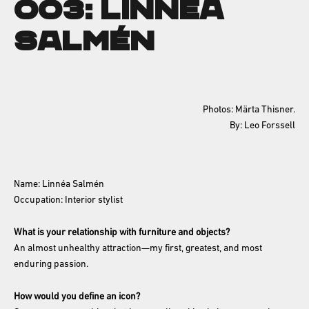
003: Linnéa
Salmén
Photos: Märta Thisner.
By: Leo Forssell
Name: Linnéa Salmén
Occupation: Interior stylist
What is your relationship with furniture and objects?
An almost unhealthy attraction—my first, greatest, and most
enduring passion.
How would you define an icon?