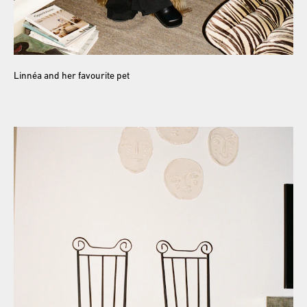
Linnéa and her favourite pet