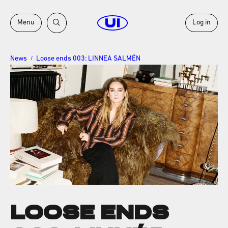
Menu
Log in
News
Loose ends 003: LINNEA SALMÉN
/
LOOSE ENDS