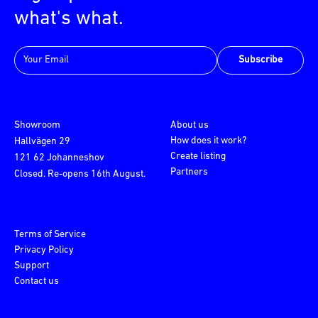
what's what.
Subscribe
Showroom
About us
How does it work?
Hallvägen 29
Create listing
121 62 Johanneshov
Partners
Closed. Re-opens 16th August.
Terms of Service
Privacy Policy
Support
Contact us