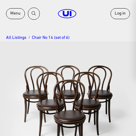
Menu
Log in
All Listings
Chair No 14 (set of 6)
/