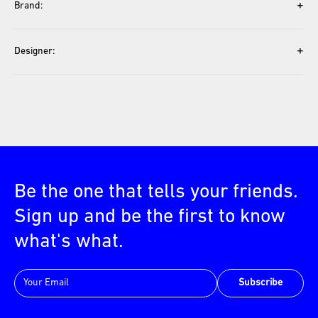
+
Brand:
+
Designer:
Be the one that tells your friends.
Sign up and be the first to know
what's what.
Subscribe