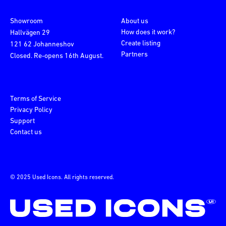
Showroom
About us
How does it work?
Hallvägen 29
Create listing
121 62 Johanneshov
Partners
Closed. Re-opens 16th August.
Terms of Service
Privacy Policy
Support
Contact us
© 2025 Used Icons. All rights reserved.