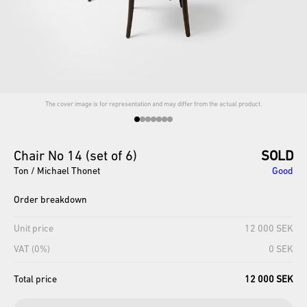
The cover image is for representation and may differ from the actual product.
Chair
No
14
(set
of
6)
SOLD
Ton / Michael Thonet
Good
Order breakdown
Unit price
12 000 SEK
VAT (0%)
0 SEK
Total price
12 000 SEK