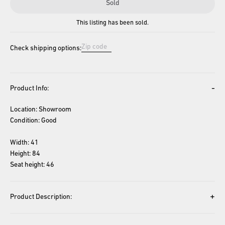
Sold
This listing has been sold.
Check shipping options:
-
Product Info:
Location: Showroom
Condition: Good
Width: 41
Height: 84
Seat height: 46
+
Product Description: