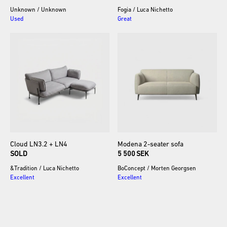
Unknown
/
Unknown
Fogia
/
Luca Nichetto
Used
Great
Cloud
LN3.2
+
LN4
Modena
2-seater
sofa
SOLD
5 500 SEK
&Tradition
/
Luca Nichetto
BoConcept
/
Morten Georgsen
Excellent
Excellent