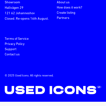
Showroom
About us
How does it work?
Hallvägen 29
Create listing
121 62 Johanneshov
Partners
Closed. Re-opens 16th August.
Terms of Service
Privacy Policy
Support
Contact us
© 2025 Used Icons. All rights reserved.