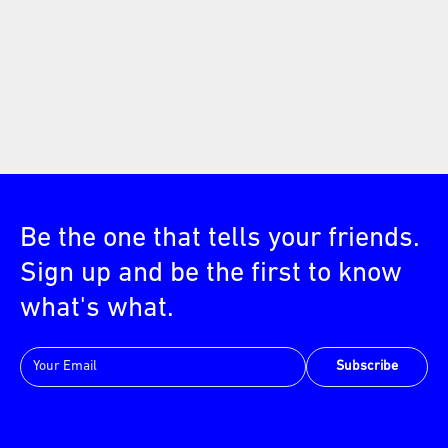
Be the one that tells your friends.
Sign up and be the first to know
what's what.
Subscribe