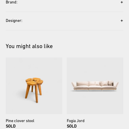
+
Brand:
+
Designer:
You might also like
Pine
clover
stool
Fogia
Jord
SOLD
SOLD