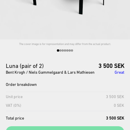
The cover image is for representation and may differ from the actual product.
Luna
(pair
of
2)
3 500 SEK
Bent Krogh / Niels Gammelgaard ​​& Lars Mathiesen
Great
Order breakdown
Unit price
3 500 SEK
VAT (0%)
0 SEK
Total price
3 500 SEK