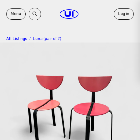
Menu
Log in
All Listings
Luna (pair of 2)
/