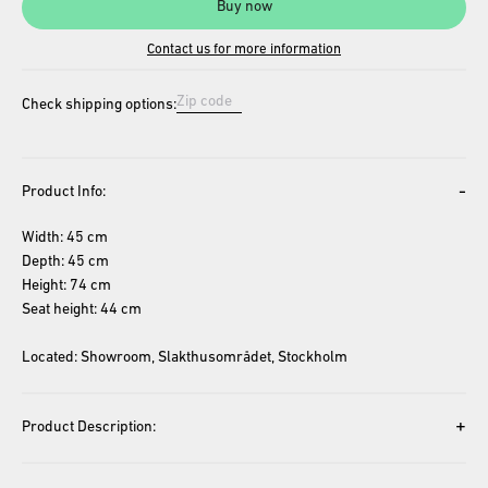
Buy now
Contact us for more information
Check shipping options:
-
Product Info:
Width: 45 cm
Depth: 45 cm
Height: 74 cm
Seat height: 44 cm
Located: Showroom, Slakthusområdet, Stockholm
+
Product Description: